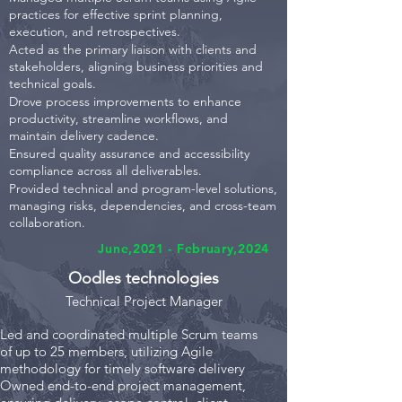
practices for effective sprint planning,
execution, and retrospectives.
Acted as the primary liaison with clients and
stakeholders, aligning business priorities and
technical goals.
Drove process improvements to enhance
productivity, streamline workflows, and
maintain delivery cadence.
Ensured quality assurance and accessibility
compliance across all deliverables.
Provided technical and program-level solutions,
managing risks, dependencies, and cross-team
collaboration.
June,2021 - February,2024
Oodles technologies
Technical Projec
t Manager
Led and coordinated multiple Scrum teams
of up to 25 members, utilizing Agile
methodology for timely software delivery
Owned end-to-end project management,