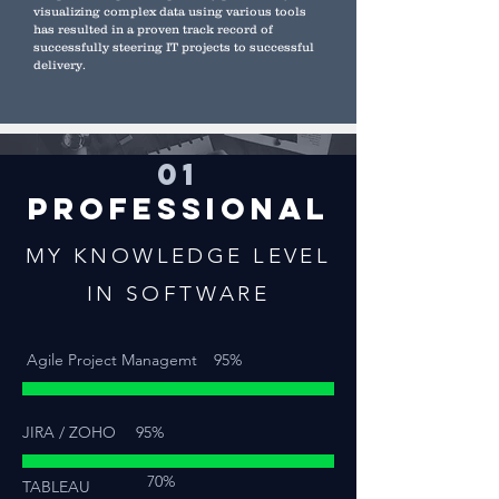
visualizing complex data using various tools
has resulted in a proven track record of
successfully steering IT projects to successful
delivery.
01
PROFESSIONAL
MY KNOWLEDGE LEVEL
IN SOFTWARE
Agile Project Managemt
95%
JIRA / ZOHO
95%
70%
TABLEAU