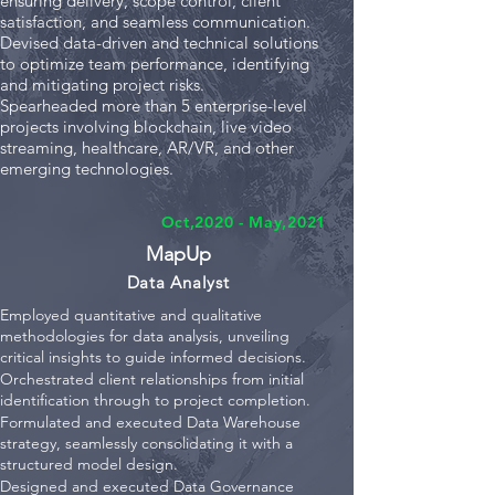
ensuring delivery, scope control, client
satisfaction, and seamless communication.
Devised data-driven and technical solutions
to optimize team performance, identifying
and mitigating project risks.
Spearheaded more than 5 enterprise-level
projects involving blockchain, live video
streaming, healthcare, AR/VR, and other
emerging technologies.
Oct,2020 - May,2021
MapU
p
Data Analyst
Employed quantitative and qualitative
methodologies for data analysis, unveiling
critical insights to guide informed decisions.
Orchestrated client relationships from initial
identification through to project completion.
Formulated and executed Data Warehouse
strategy, seamlessly consolidating it with a
structured model design.
Designed and executed Data Governance