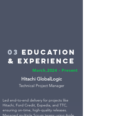
03
education
& Experience
March,2024 - Present
Hitachi GlobalLogic
Technical Projec
t Manager
Led end-to-end delivery for projects like
Hitachi, Ford Credit, Expedia, and TTC,
ensuring on-time, high-quality releases.
Managed multiple Scrum teams using Agile