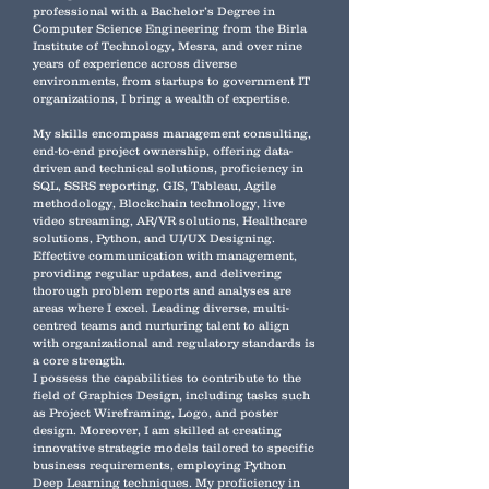
professional with a Bachelor’s Degree in
Computer Science Engineering from the Birla
Institute of Technology, Mesra, and over nine
years of experience across diverse
environments, from startups to government IT
organizations, I bring a wealth of expertise.
My skills encompass management consulting,
end-to-end project ownership, offering data-
driven and technical solutions, proficiency in
SQL, SSRS reporting, GIS, Tableau, Agile
methodology, Blockchain technology, live
video streaming, AR/VR solutions, Healthcare
solutions, Python, and UI/UX Designing.
Effective communication with management,
providing regular updates, and delivering
thorough problem reports and analyses are
areas where I excel. Leading diverse, multi-
centred teams and nurturing talent to align
with organizational and regulatory standards is
a core strength.
I possess the capabilities to contribute to the
field of Graphics Design, including tasks such
as Project Wireframing, Logo, and poster
design. Moreover, I am skilled at creating
innovative strategic models tailored to specific
business requirements, employing Python
Deep Learning techniques. My proficiency in