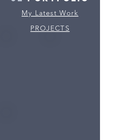
My Latest Work
PROJECTS