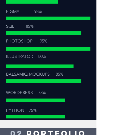
FIGMA
95%
SQL
85%
PHOTOSHOP
95%
ILLUSTRATOR
80%
BALSAMIQ MOCKUPS
85%
WORDPRESS
75%
PYTHON
75%
02
PORTFOLIO