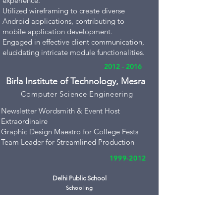
experience.
Utilized wireframing to create diverse
Android applications, contributing to
mobile application development.
Engaged in effective client communication,
elucidating intricate module functionalities.
2012 - 2016
Birla Institute of Technology, Mesra
Compute
r Science Engineering
Newsletter Wordsmith & Event Host
Extraordinaire
Graphic Design Maestro for College Fests
Team Leader for Streamlined Production
1999-2012
Delhi Public School
Schooling