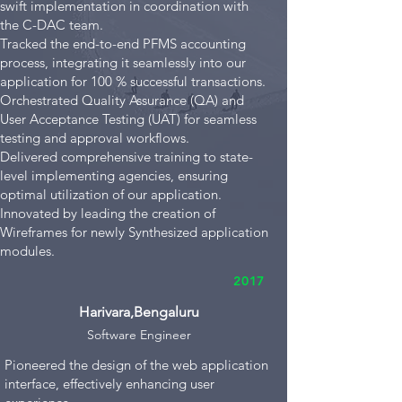
swift implementation in coordination with
the C-DAC team.
Tracked the end-to-end PFMS accounting
process, integrating it seamlessly into our
application for 100 % successful transactions.
Orchestrated Quality Assurance (QA) and
User Acceptance Testing (UAT) for seamless
testing and approval workflows.
Delivered comprehensive training to state-
level implementing agencies, ensuring
optimal utilization of our application.
Innovated by leading the creation of
Wireframes for newly Synthesized application
modules.
2017
Harivara,Bengaluru
Software Engi
neer
Pioneered the design of the web application
interface, effectively enhancing user