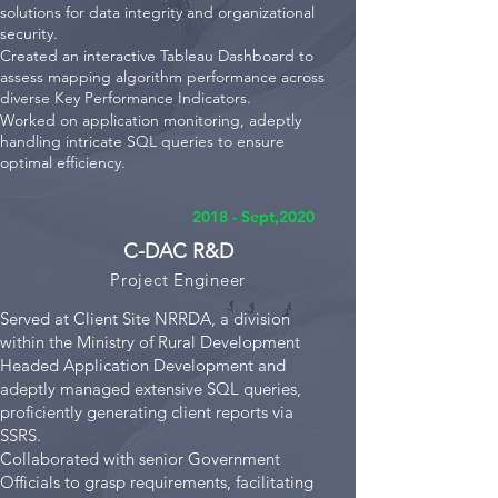
solutions for data integrity and organizational
security.
Created an interactive Tableau Dashboard to
assess mapping algorithm performance across
diverse Key Performance Indicators.
Worked on application monitoring, adeptly
handling intricate SQL queries to ensure
optimal efficiency.
2018 - Sept,2020
C-DAC R&D
Project E
ngineer
Served at Client Site NRRDA, a division
within the Ministry of Rural Development
Headed Application Development and
adeptly managed extensive SQL queries,
proficiently generating client reports via
SSRS.
Collaborated with senior Government
Officials to grasp requirements, facilitating