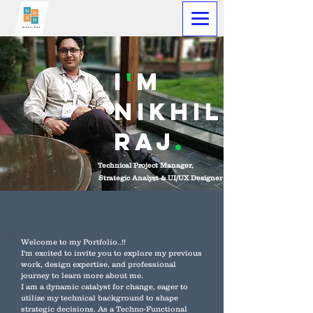
I
'
M
Nikhil
raj
.
Technical Project Manager,
Strategic Analyst & UI/UX Designer
Welcome to my Portfolio..!!
I'm excited to invite you to explore my previous
work, design expertise, and professional
journey to learn more about me.
I am a dynamic catalyst for change, eager to
utilize my technical background to shape
strategic decisions. As a Techno-Functional