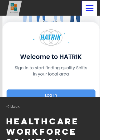
< Back
Healthcare
workforce