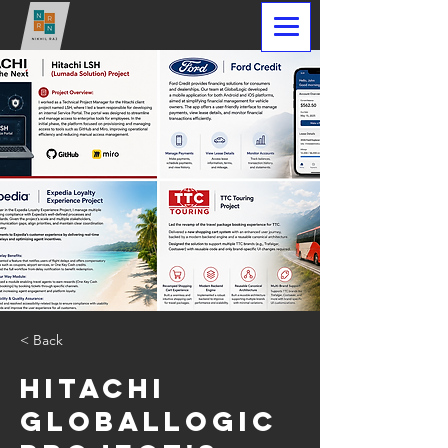
< Back
Hitachi
Globallogic