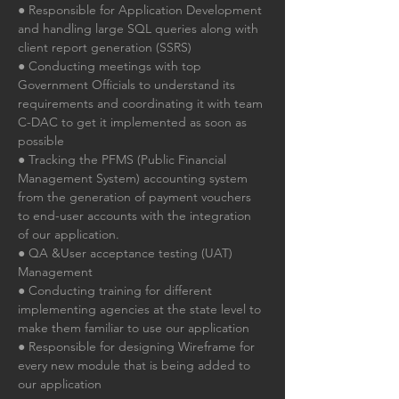
● Responsible for Application Development 
and handling large SQL queries along with 
client report generation (SSRS)
● Conducting meetings with top 
Government Officials to understand its 
requirements and coordinating it with team 
C-DAC to get it implemented as soon as 
possible
● Tracking the PFMS (Public Financial 
Management System) accounting system 
from the generation of payment vouchers 
to end-user accounts with the integration 
of our application.
● QA &User acceptance testing (UAT) 
Management
● Conducting training for different 
implementing agencies at the state level to 
make them familiar to use our application
● Responsible for designing Wireframe for 
every new module that is being added to 
our application