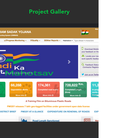
Project Gallery