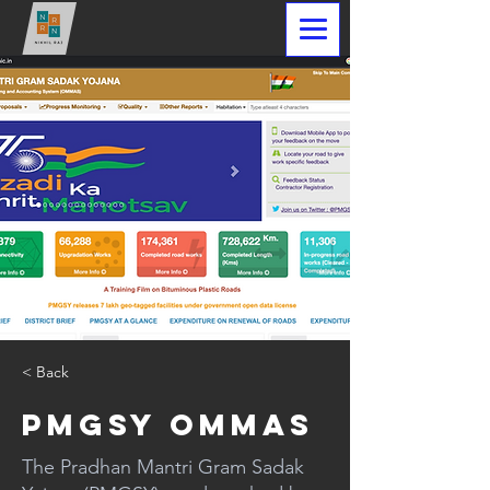
< Back
PMGSY OMMAS
The Pradhan Mantri Gram Sadak