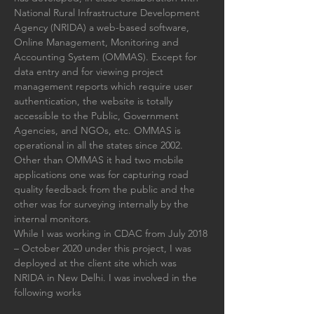
National Rural Infrastructure Development 
Agency (NRIDA) a web-based software, 
Online Management, Monitoring and 
Accounting System (OMMAS). Except for 
data entry and for viewing project 
management reports which require user 
authentication, the website is totally 
accessible to the Public, Government 
Agencies, and NGOs, etc. OMMAS is 
operational in all the states since 2002. 
Other than OMMAS it had two mobile 
applications one was for capturing road 
quality feedback from the public and the 
other was for surveying internally by the 
internal monitors. 
While I was working in CDAC from 
July 2018 
– October 2020
under this project, I was 
deployed at the client site which was 
NRIDA in New Delhi. I was involved in the 
following works