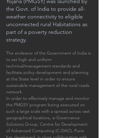
Yojana (PMGSY) was launched by
the Govt. of India to provide all-
weather connectivity to eligible
unconnected rural Habitations as
part of a poverty reduction
strategy.
The endeavor of the Government of India is 
to set high and uniform 
technical/management standards and 
facilitate policy development and planning 
at the State level in order to ensure 
sustainable management of the rural roads 
network. 
In order to effectively manage and monitor 
the PMGSY program being executed on 
such a large scale with a spread across vast 
geographical locations, e-Governance 
Solutions Group, Centre for Development 
of Advanced Computing (C-DAC), Pune 
has developed; in close collaboration with 